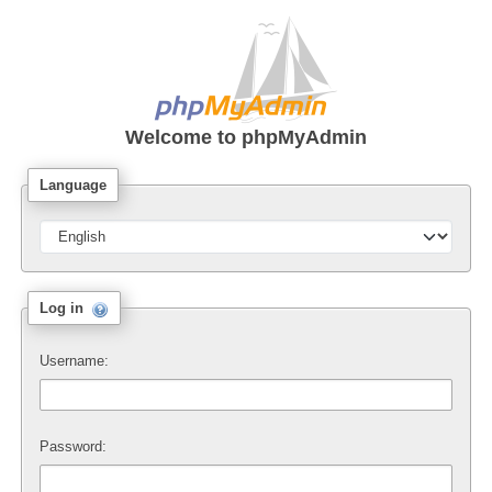
Welcome to
phpMyAdmin
Language
Log in
Username:
Password: